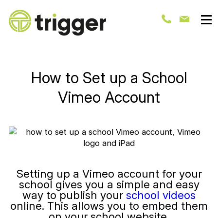
How to Set up a School
Vimeo Account
Setting up a Vimeo account for your
school gives you a simple and easy
way to publish your
school videos
online. This allows you to embed them
on your school website.