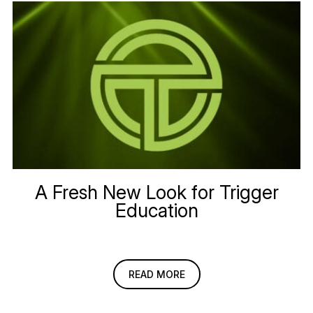
A Fresh New Look for Trigger
Education
READ MORE