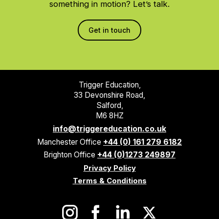
something in motion? Let’s talk.
Get in touch
Trigger Education,
33 Devonshire Road,
Salford,
M6 8HZ
info@triggereducation.co.uk
Manchester Office
+44 (0) 161 279 6182
Brighton Office
+44 (0)1273 249897
Privacy Policy
Terms & Conditions