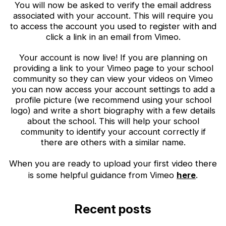
You will now be asked to verify the email address
associated with your account. This will require you
to access the account you used to register with and
click a link in an email from Vimeo.
Your account is now live! If you are planning on
providing a link to your Vimeo page to your school
community so they can view your videos on Vimeo
you can now access your account settings to add a
profile picture (we recommend using your school
logo) and write a short biography with a few details
about the school. This will help your school
community to identify your account correctly if
there are others with a similar name.
When you are ready to upload your first video there
is some helpful guidance from Vimeo
here
.
Recent posts