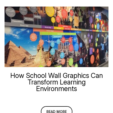
How School Wall Graphics Can
Transform Learning
Environments
READ MORE