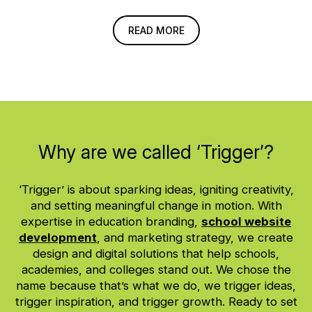
READ MORE
Why are we called ‘Trigger’?
‘Trigger’ is about sparking ideas, igniting creativity,
and setting meaningful change in motion. With
expertise in education branding,
school website
development
, and marketing strategy, we create
design and digital solutions that help schools,
academies, and colleges stand out. We chose the
name because that’s what we do, we trigger ideas,
trigger inspiration, and trigger growth. Ready to set