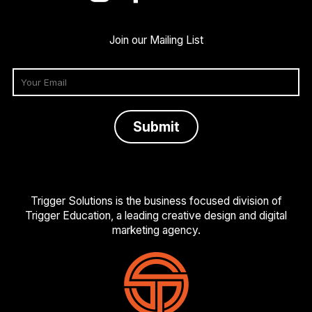
Join our Mailing List
Trigger Solutions is the business focused division of
Trigger Education, a leading creative design and digital
marketing agency.