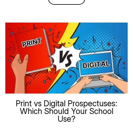
Print vs Digital Prospectuses:
Which Should Your School
Use?