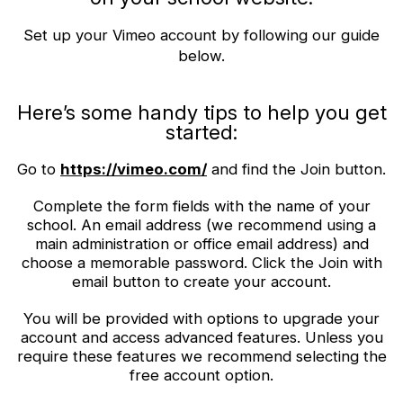
Set up your Vimeo account by following our guide
below.
Here’s some handy tips to help you get
started:
Go to
https://vimeo.com/
and find the Join button.
Complete the form fields with the name of your
school. An email address (we recommend using a
main administration or office email address) and
choose a memorable password. Click the Join with
email button to create your account.
You will be provided with options to upgrade your
account and access advanced features. Unless you
require these features we recommend selecting the
free account option.