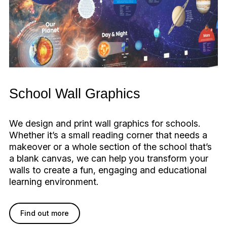
School Wall Graphics
We design and print wall graphics for schools.
Whether it’s a small reading corner that needs a
makeover or a whole section of the school that’s
a blank canvas, we can help you transform your
walls to create a fun, engaging and educational
learning environment.
Find out more