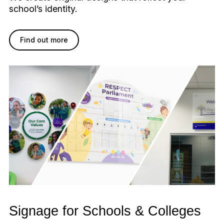
school’s identity.
Find out more
Signage for Schools & Colleges