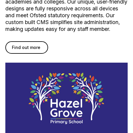
academies and colleges. Our unique, user-friendly
designs are fully responsive across all devices
and meet Ofsted statutory requirements. Our
custom built CMS simplifies site administration,
making updates easy for any staff member.
Find out more