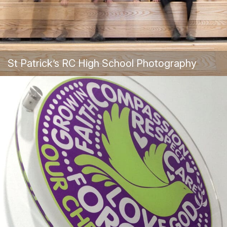
St Patrick’s RC High School Photography