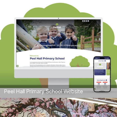
Peel Hall Primary School Website