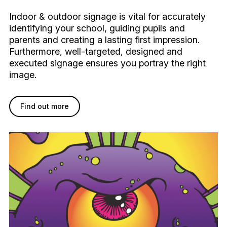
Indoor & outdoor signage is vital for accurately
identifying your school, guiding pupils and
parents and creating a lasting first impression.
Furthermore, well-targeted, designed and
executed signage ensures you portray the right
image.
Find out more