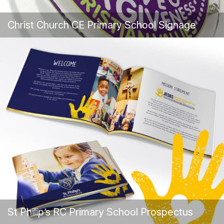
Christ Church CE Primary School Signage
St Philip’s RC Primary School Prospectus