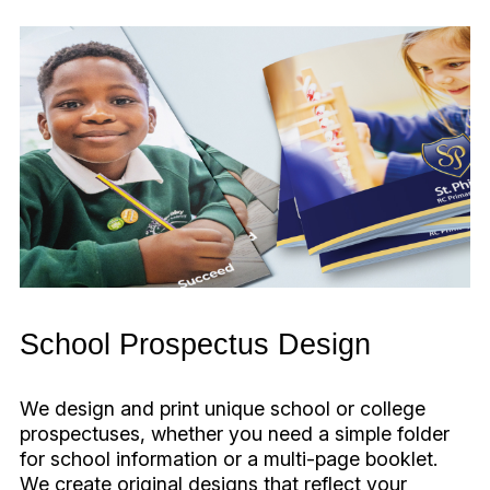
School Prospectus Design
We design and print unique school or college
prospectuses, whether you need a simple folder
for school information or a multi-page booklet.
We create original designs that reflect your