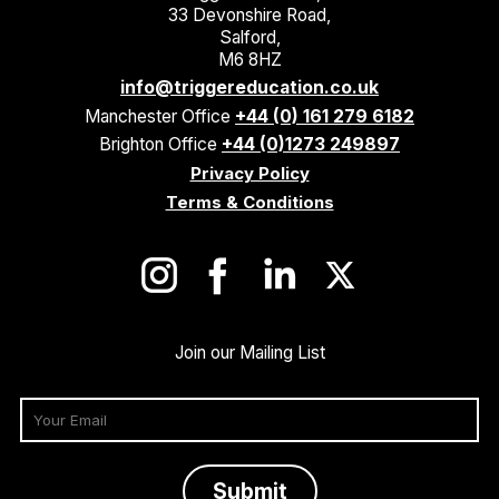
33 Devonshire Road,
Salford,
M6 8HZ
info@triggereducation.co.uk
Manchester Office
+44 (0) 161 279 6182
Brighton Office
+44 (0)1273 249897
Privacy Policy
Terms & Conditions
Join our Mailing List