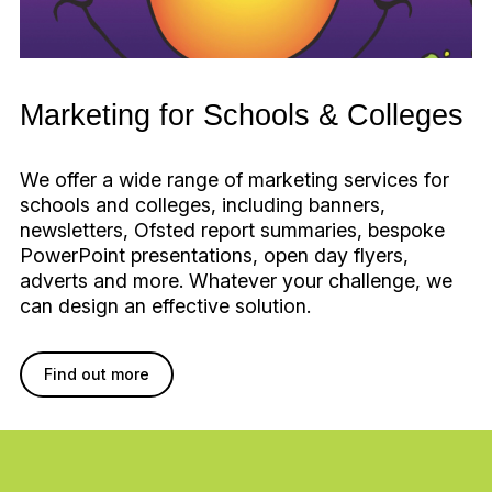
Marketing for Schools & Colleges
We offer a wide range of marketing services for
schools and colleges, including banners,
newsletters, Ofsted report summaries, bespoke
PowerPoint presentations, open day flyers,
adverts and more. Whatever your challenge, we
can design an effective solution.
Find out more