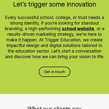
Let’s trigger some innovation
Every successful school, college, or trust needs a
strong identity. If you’re looking for standout
branding, a high-performing
school website
, or a
results-driven marketing strategy, we’re here to
make it happen. At Trigger Education, we create
impactful design and digital solutions tailored to
the education sector. Let’s start a conversation
and discover how we can bring your vision to life.
Get in touch
What our clients say