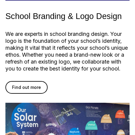
School Branding & Logo Design
We are experts in school branding design. Your
logo is the foundation of your school’s identity,
making it vital that it reflects your school’s unique
ethos. Whether you need a brand-new look or a
refresh of an existing logo, we collaborate with
you to create the best identity for your school.
Find out more