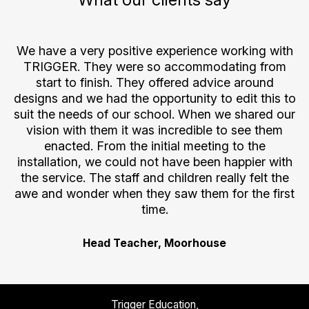
all
We have a very positive experience working with
s
TRIGGER. They were so accommodating from
nk
start to finish. They offered advice around
.
designs and we had the opportunity to edit this to
suit the needs of our school. When we shared our
vision with them it was incredible to see them
enacted. From the initial meeting to the
installation, we could not have been happier with
the service. The staff and children really felt the
awe and wonder when they saw them for the first
time.
Head Teacher, Moorhouse
Trigger Education,