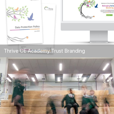
Thrive CE Academy Trust Branding