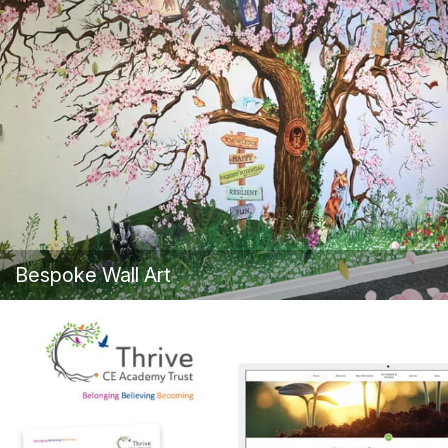
Bespoke Wall Art