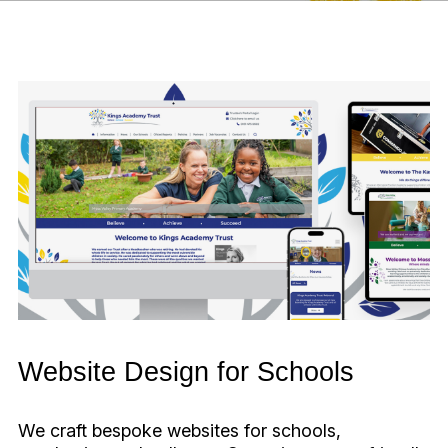
Website Design for Schools
We craft bespoke websites for schools,