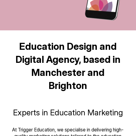
Education Design and
Digital Agency, based in
Manchester and
Brighton
Experts in Education Marketing
At Trigger Education, we specialise in delivering high-