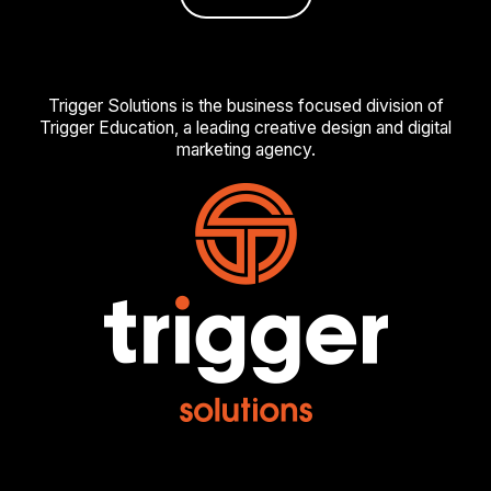
Trigger Solutions is the business focused division of
Trigger Education, a leading creative design and digital
marketing agency.