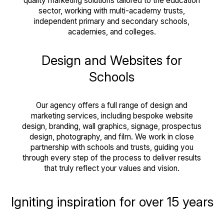
quality marketing solutions tailored to the education
sector, working with multi-academy trusts,
independent primary and secondary schools,
academies, and colleges.
Design and Websites for
Schools
Our agency offers a full range of design and
marketing services, including bespoke website
design, branding, wall graphics, signage, prospectus
design, photography, and film. We work in close
partnership with schools and trusts, guiding you
through every step of the process to deliver results
that truly reflect your values and vision.
Igniting inspiration for over 15 years