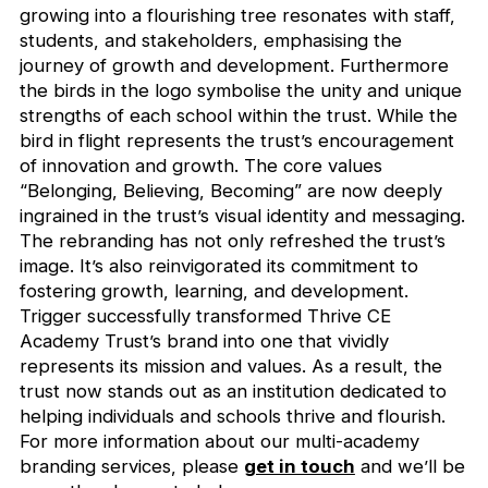
growing into a flourishing tree resonates with staff,
students, and stakeholders, emphasising the
journey of growth and development. Furthermore
the birds in the logo symbolise the unity and unique
strengths of each school within the trust. While the
bird in flight represents the trust’s encouragement
of innovation and growth. The core values
“Belonging, Believing, Becoming” are now deeply
ingrained in the trust’s visual identity and messaging.
The rebranding has not only refreshed the trust’s
image. It’s also reinvigorated its commitment to
fostering growth, learning, and development.
Trigger successfully transformed Thrive CE
Academy Trust’s brand into one that vividly
represents its mission and values. As a result, the
trust now stands out as an institution dedicated to
helping individuals and schools thrive and flourish.
For more information about our multi-academy
branding services, please
get in touch
and we’ll be