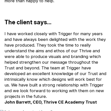
more than happy to help.
The client says...
I have worked closely with Trigger for many years
and have always been delighted with the work they
have produced. They took the time to really
understand the aims and ethos of our Thrive and
were able to produce visuals and branding which
helped strengthen our message throughout the
Trust and beyond. The team at Trigger have
developed an excellent knowledge of our Trust and
intrinsically know which designs will work best for
us. We have built a strong relationship with Trigger
and we look forward to working with them on new
projects in the future.
John Barrett, CEO, Thrive CE Academy Trust