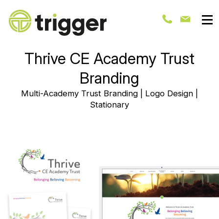
Thrive CE Academy Trust
Branding
Multi-Academy Trust Branding | Logo Design |
Stationary