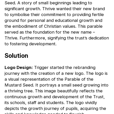
Seed. A story of small beginnings leading to
significant growth. Thrive wanted their new brand
to symbolise their commitment to providing fertile
ground for personal and educational growth and
the embodiment of Christian values. This parable
served as the foundation for the new name –
Thrive. Furthermore, signifying the trust’s dedication
to fostering development.
Solution
Logo Design:
Trigger started the rebranding
journey with the creation of a new logo. The logo is
a visual representation of the Parable of the
Mustard Seed. It portrays a small seed growing into
a thriving tree. This image beautifully reflects the
continuous growth and development of the Trust,
its schools, staff and students. The logo vividly
depicts the growth journey of pupils, acquiring the