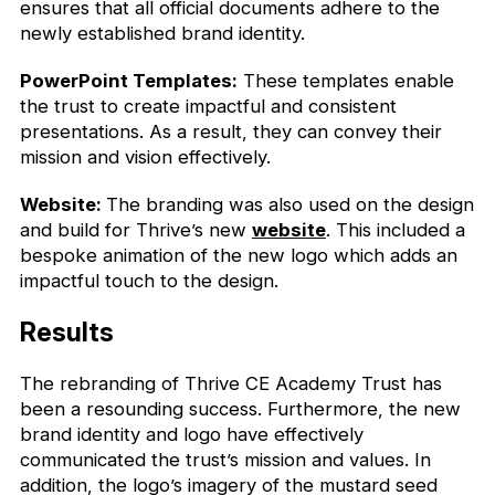
ensures that all official documents adhere to the
newly established brand identity.
PowerPoint Templates:
These templates enable
the trust to create impactful and consistent
presentations. As a result, they can convey their
mission and vision effectively.
Website:
The branding was also used on the design
and build for Thrive’s new
website
. This included a
bespoke animation of the new logo which adds an
impactful touch to the design.
Results
The rebranding of Thrive CE Academy Trust has
been a resounding success. Furthermore, the new
brand identity and logo have effectively
communicated the trust’s mission and values. In
addition, the logo’s imagery of the mustard seed