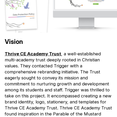
Vision
Thrive CE Academy Trust
, a well-established
multi-academy trust deeply rooted in Christian
values. They contacted Trigger with a
comprehensive rebranding initiative. The Trust
eagerly sought to convey its mission and
commitment to nurturing growth and development
among its students and staff. Trigger was thrilled to
take on this project. It encompassed creating a new
brand identity, logo, stationery, and templates for
Thrive CE Academy Trust. Thrive CE Academy Trust
found inspiration in the Parable of the Mustard