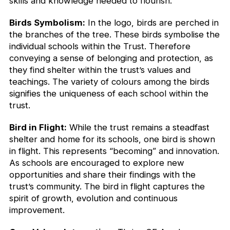
skills and knowledge needed to flourish.
Birds Symbolism:
In the logo, birds are perched in
the branches of the tree. These birds symbolise the
individual schools within the Trust. Therefore
conveying a sense of belonging and protection, as
they find shelter within the trust’s values and
teachings. The variety of colours among the birds
signifies the uniqueness of each school within the
trust.
Bird in Flight:
While the trust remains a steadfast
shelter and home for its schools, one bird is shown
in flight. This represents “becoming” and innovation.
As schools are encouraged to explore new
opportunities and share their findings with the
trust’s community. The bird in flight captures the
spirit of growth, evolution and continuous
improvement.