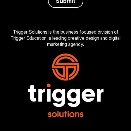
Trigger Solutions is the business focused division of
Trigger Education, a leading creative design and digital
marketing agency.