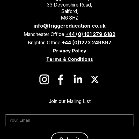
33 Devonshire Road,
Salford,
M6 8HZ
info@triggereducation.co.uk
Manchester Office
+44 (0) 161 279 6182
Brighton Office
+44 (0)1273 249897
Privacy Policy
Terms & Conditions
Join our Mailing List