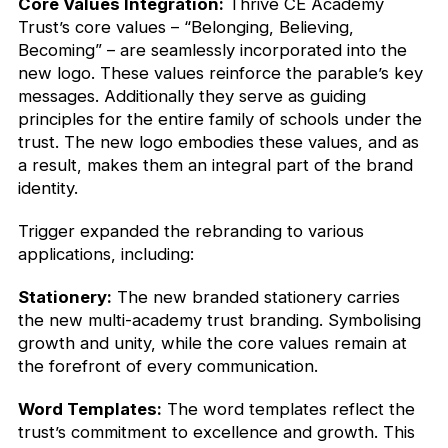
Core Values Integration:
Thrive CE Academy
Trust’s core values – “Belonging, Believing,
Becoming” – are seamlessly incorporated into the
new logo. These values reinforce the parable’s key
messages. Additionally they serve as guiding
principles for the entire family of schools under the
trust. The new logo embodies these values, and as
a result, makes them an integral part of the brand
identity.
Trigger expanded the rebranding to various
applications, including:
Stationery:
The new branded stationery carries
the new multi-academy trust branding. Symbolising
growth and unity, while the core values remain at
the forefront of every communication.
Word Templates:
The word templates reflect the
trust’s commitment to excellence and growth. This