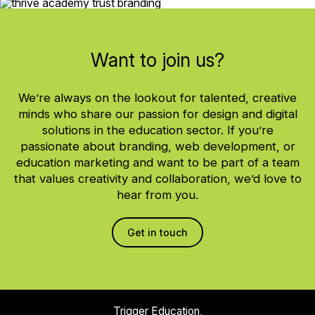
Want to join us?
We’re always on the lookout for talented, creative
minds who share our passion for design and digital
solutions in the education sector. If you’re
passionate about branding, web development, or
education marketing and want to be part of a team
that values creativity and collaboration, we’d love to
hear from you.
Get in touch
Trigger Education,