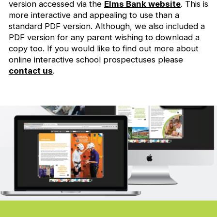
version accessed via the
Elms Bank website
. This is
more interactive and appealing to use than a
standard PDF version. Although, we also included a
PDF version for any parent wishing to download a
copy too. If you would like to find out more about
online interactive school prospectuses please
contact us
.