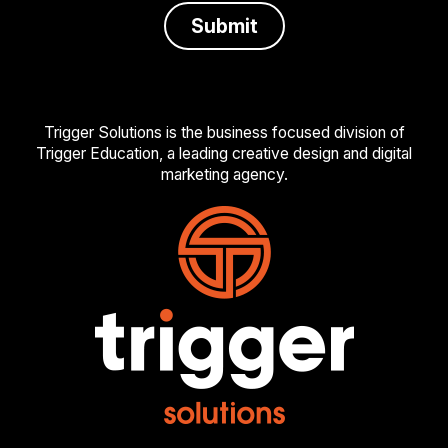
Trigger Solutions is the business focused division of
Trigger Education, a leading creative design and digital
marketing agency.