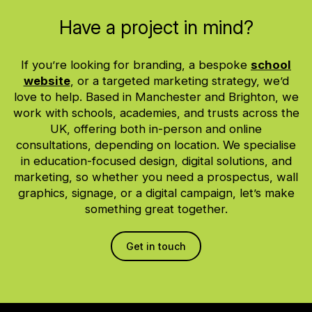
Have a project in mind?
If you’re looking for branding, a bespoke
school
website
, or a targeted marketing strategy, we’d
love to help. Based in Manchester and Brighton, we
work with schools, academies, and trusts across the
UK, offering both in-person and online
consultations, depending on location. We specialise
in education-focused design, digital solutions, and
marketing, so whether you need a prospectus, wall
graphics, signage, or a digital campaign, let’s make
something great together.
Get in touch