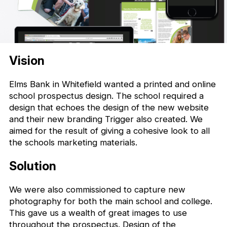
Vision
Elms Bank in Whitefield wanted a printed and online
school prospectus design. The school required a
design that echoes the design of the new website
and their new branding Trigger also created. We
aimed for the result of giving a cohesive look to all
the schools marketing materials.
Solution
We were also commissioned to capture new
photography for both the main school and college.
This gave us a wealth of great images to use
throughout the prospectus. Design of the