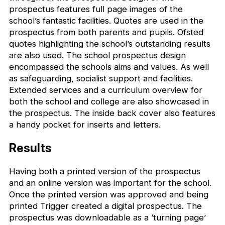
prospectus features full page images of the
school’s fantastic facilities. Quotes are used in the
prospectus from both parents and pupils. Ofsted
quotes highlighting the school’s outstanding results
are also used. The school prospectus design
encompassed the schools aims and values. As well
as safeguarding, socialist support and facilities.
Extended services and a curriculum overview for
both the school and college are also showcased in
the prospectus. The inside back cover also features
a handy pocket for inserts and letters.
Results
Having both a printed version of the prospectus
and an online version was important for the school.
Once the printed version was approved and being
printed Trigger created a digital prospectus. The
prospectus was downloadable as a ‘turning page’