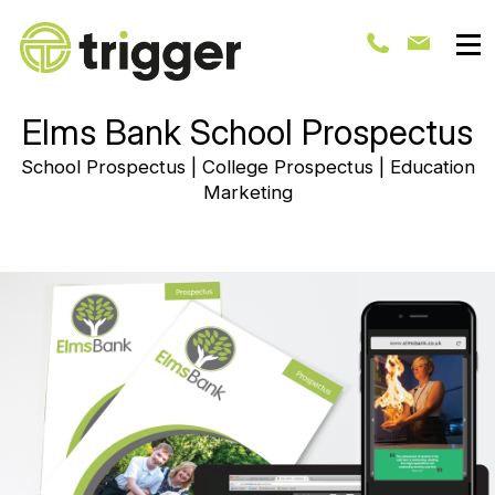
Elms Bank School Prospectus
School Prospectus | College Prospectus | Education
Marketing