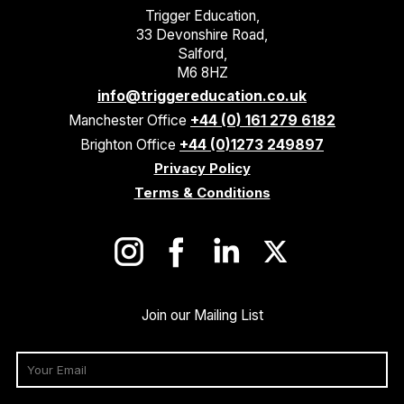
Trigger Education,
33 Devonshire Road,
Salford,
M6 8HZ
info@triggereducation.co.uk
Manchester Office
+44 (0) 161 279 6182
Brighton Office
+44 (0)1273 249897
Privacy Policy
Terms & Conditions
Join our Mailing List