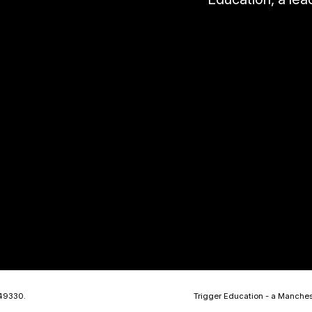
449330.
Trigger Education - a Manche