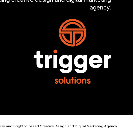
agency.
ster and Brighton based Creative Design and Digital Marketing Agency