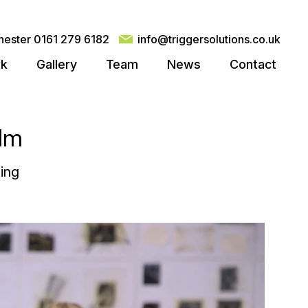
ester 0161 279 6182
info@triggersolutions.co.uk
rk
Gallery
Team
News
Contact
ilm
ing