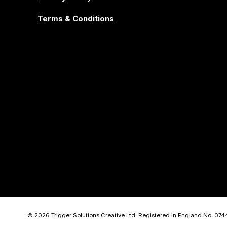
Terms & Conditions
© 2026 Trigger Solutions Creative Ltd. Registered in England No. 07