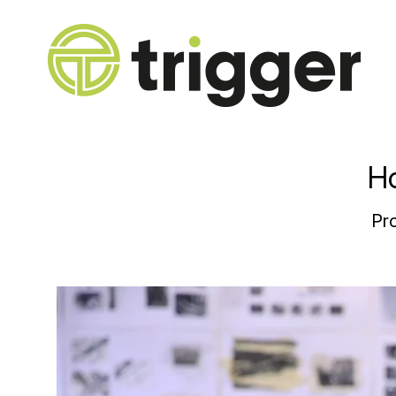
Ho
Pro