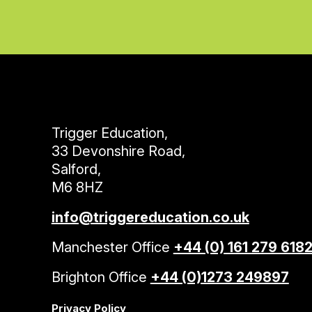
Trigger Education,
33 Devonshire Road,
Salford,
M6 8HZ
info@triggereducation.co.uk
Manchester Office
+44 (0) 161 279 618
Brighton Office
+44 (0)1273 249897
Privacy Policy