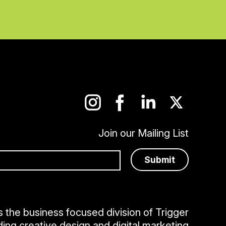
Join our Mailing List
is the business focused division of Trigger
ding creative design and digital marketing