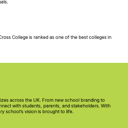
als.
ross College is ranked as one of the best colleges in
 sizes across the UK. From new school branding to
nect with students, parents, and stakeholders. With
 school’s vision is brought to life.