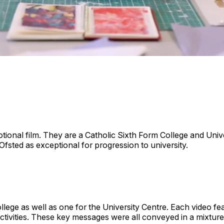
ional film. They are a Catholic Sixth Form College and Univ
Ofsted as exceptional for progression to university.
lege as well as one for the University Centre. Each video fe
tivities. These key messages were all conveyed in a mixture