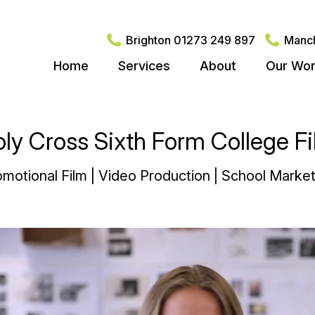
Brighton 01273 249 897
Manch
Home
Services
About
Our Wo
ly Cross Sixth Form College F
motional Film | Video Production | School Market