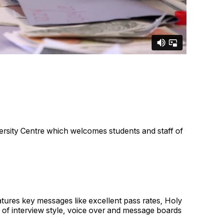
ersity Centre which welcomes students and staff of
atures key messages like excellent pass rates, Holy
 of interview style, voice over and message boards