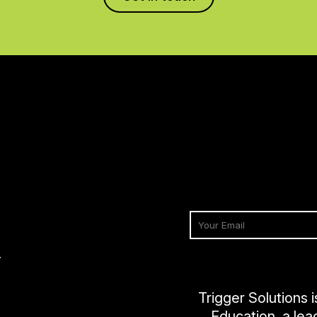
2
Trigger Solutions 
Education, a lea