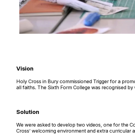
Vision
Holy Cross in Bury commissioned Trigger for a promot
all faiths. The Sixth Form College was recognised by 
Solution
We were asked to develop two videos, one for the Col
Cross’ welcoming environment and extra curricular ac