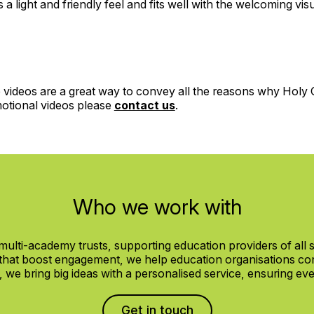
a light and friendly feel and fits well with the welcoming visu
 videos are a great way to convey all the reasons why Holy C
motional videos please
contact us
.
Who we work with
ulti-academy trusts, supporting education providers of all
 that boost engagement, we help education organisations con
e bring big ideas with a personalised service, ensuring every
Get in touch