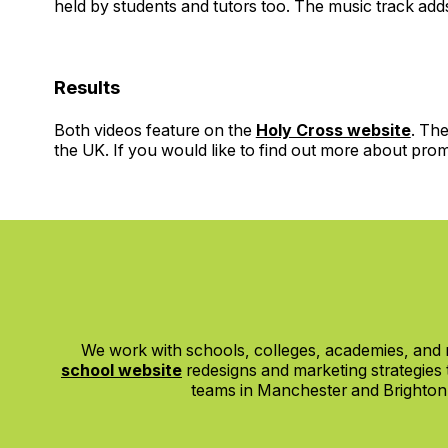
held by students and tutors too. The music track adds 
Results
Both videos feature on the
Holy Cross website
. The
the UK. If you would like to find out more about pro
We work with schools, colleges, academies, and m
school website
redesigns and marketing strategies
teams in Manchester and Brighton, w