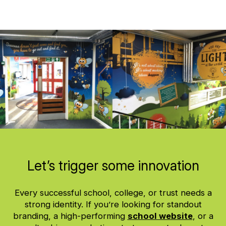
Let’s trigger some innovation
Every successful school, college, or trust needs a
strong identity. If you’re looking for standout
branding, a high-performing
school website
, or a