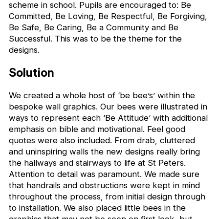
scheme in school. Pupils are encouraged to: Be
Committed, Be Loving, Be Respectful, Be Forgiving,
Be Safe, Be Caring, Be a Community and Be
Successful. This was to be the theme for the
designs.
Solution
We created a whole host of ‘be bee’s’ within the
bespoke wall graphics. Our bees were illustrated in
ways to represent each ‘Be Attitude’ with additional
emphasis on bible and motivational. Feel good
quotes were also included. From drab, cluttered
and uninspiring walls the new designs really bring
the hallways and stairways to life at St Peters.
Attention to detail was paramount. We made sure
that handrails and obstructions were kept in mind
throughout the process, from initial design through
to installation. We also placed little bees in the