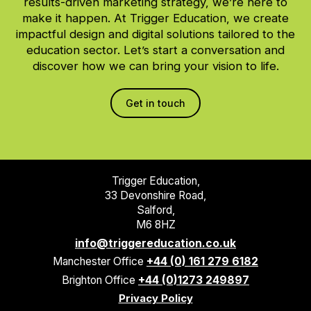
results-driven marketing strategy, we’re here to
make it happen. At Trigger Education, we create
impactful design and digital solutions tailored to the
education sector. Let’s start a conversation and
discover how we can bring your vision to life.
Get in touch
Trigger Education,
33 Devonshire Road,
Salford,
M6 8HZ
info@triggereducation.co.uk
Manchester Office
+44 (0) 161 279 6182
Brighton Office
+44 (0)1273 249897
Privacy Policy