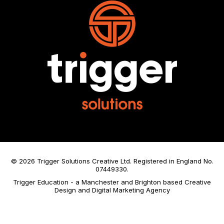
© 2026 Trigger Solutions Creative Ltd. Registered in England No.
07449330.
Trigger Education - a Manchester and Brighton based Creative
Design and Digital Marketing Agency