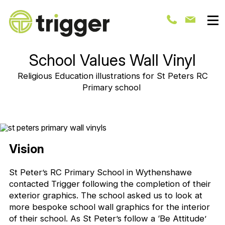
School Values Wall Vinyl
Religious Education illustrations for St Peters RC
Primary school
Vision
St Peter’s RC Primary School in Wythenshawe
contacted Trigger following the completion of their
exterior graphics. The school asked us to look at
more bespoke school wall graphics for the interior
of their school. As St Peter’s follow a ‘Be Attitude’