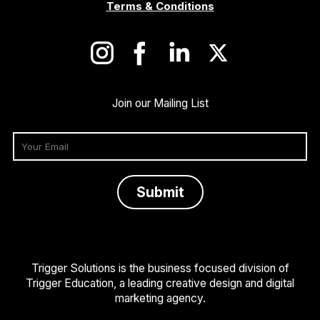
Terms & Conditions
Join our Mailing List
Trigger Solutions is the business focused division of
Trigger Education, a leading creative design and digital
marketing agency.