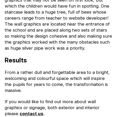
graphics that may not be seen on first look, but
which the children would have fun in spotting. One
staircase leads to a huge tree, full of bees whose
careers range from teacher to website developer!
The wall graphics are located near the entrance of
the school and are placed along two sets of stairs
so making the design cohesive and also making sure
the graphics worked with the many obstacles such
as huge silver pipe work was a priority.
Results
From a rather dull and forgettable area to a bright,
welcoming and colourful space which will inspire
the pupils for years to come, the transformation is
massive.
If you would like to find out more about wall
graphics or signage, both exterior and interior
please
contact us
.