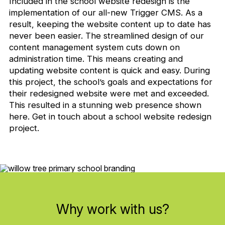
Included in the school website redesign is the
implementation of our all-new Trigger CMS. As a
result, keeping the website content up to date has
never been easier. The streamlined design of our
content management system cuts down on
administration time. This means creating and
updating website content is quick and easy. During
this project, the school’s goals and expectations for
their redesigned website were met and exceeded.
This resulted in a stunning web presence shown
here. Get in touch about a school website redesign
project.
Why work with us?