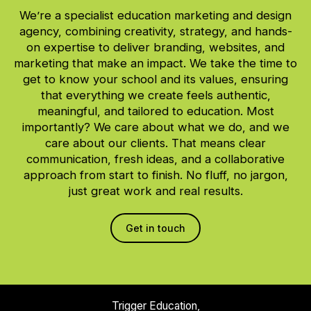
We’re a specialist education marketing and design
agency, combining creativity, strategy, and hands-
on expertise to deliver branding, websites, and
marketing that make an impact. We take the time to
get to know your school and its values, ensuring
that everything we create feels authentic,
meaningful, and tailored to education. Most
importantly? We care about what we do, and we
care about our clients. That means clear
communication, fresh ideas, and a collaborative
approach from start to finish. No fluff, no jargon,
just great work and real results.
Get in touch
Trigger Education,