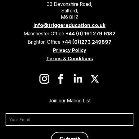
33 Devonshire Road,
Salford,
M6 8HZ
info@triggereducation.co.uk
Manchester Office
+44 (0) 161 279 6182
Brighton Office
+44 (0)1273 249897
Privacy Policy
Terms & Conditions
Join our Mailing List