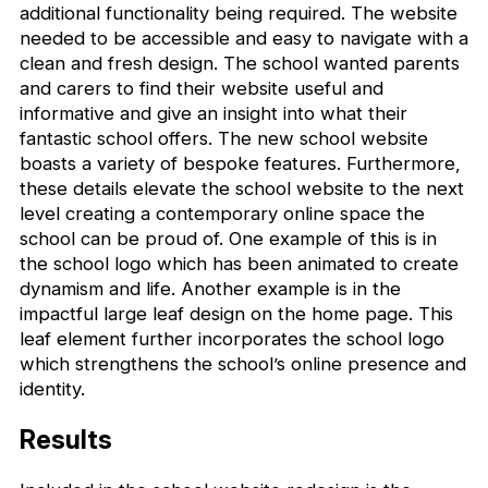
additional functionality being required. The website
needed to be accessible and easy to navigate with a
clean and fresh design. The school wanted parents
and carers to find their website useful and
informative and give an insight into what their
fantastic school offers. The new school website
boasts a variety of bespoke features. Furthermore,
these details elevate the school website to the next
level creating a contemporary online space the
school can be proud of. One example of this is in
the school logo which has been animated to create
dynamism and life. Another example is in the
impactful large leaf design on the home page. This
leaf element further incorporates the school logo
which strengthens the school’s online presence and
identity.
Results