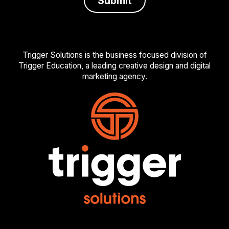
Trigger Solutions is the business focused division of
Trigger Education, a leading creative design and digital
marketing agency.