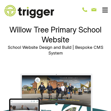
Willow Tree Primary School
Website
School Website Design and Build | Bespoke CMS
System