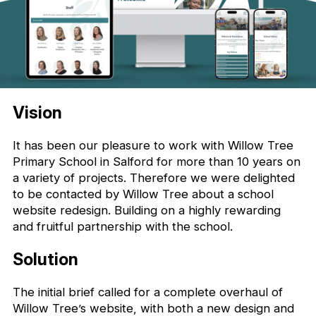
Vision
It has been our pleasure to work with Willow Tree
Primary School in Salford for more than 10 years on
a variety of projects. Therefore we were delighted
to be contacted by Willow Tree about a school
website redesign. Building on a highly rewarding
and fruitful partnership with the school.
Solution
The initial brief called for a complete overhaul of
Willow Tree’s website, with both a new design and